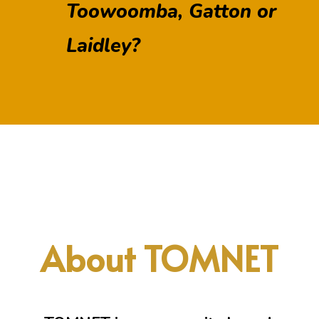
Toowoomba, Gatton or
Laidley?
About TOMNET