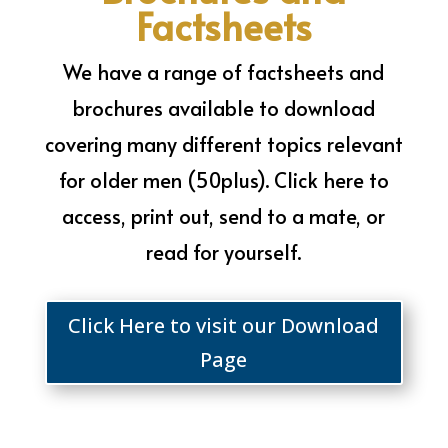
Factsheets
We have a range of factsheets and
brochures available to download
covering many different topics relevant
for older men (50plus). Click here to
access, print out, send to a mate, or
read for yourself.
Click Here to visit our Download
Page