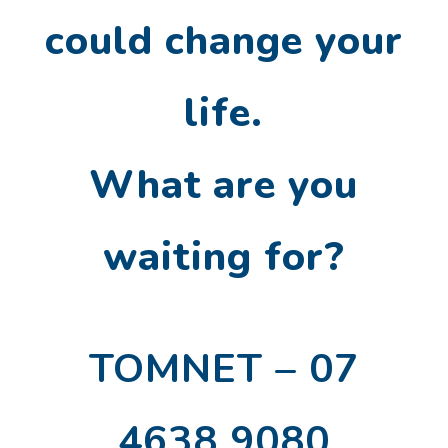
could change your
life.
What are you
waiting for?
TOMNET – 07
4638 9080