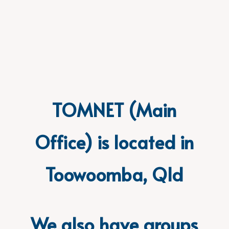
TOMNET (Main
Office) is located in
Toowoomba, Qld
We also have groups