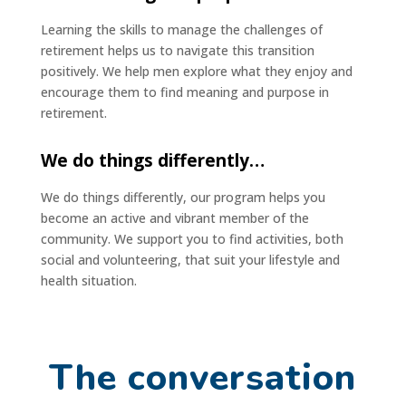
Learning the skills to manage the challenges of
retirement helps us to navigate this transition
positively. We help men explore what they enjoy and
encourage them to find meaning and purpose in
retirement.
We do things differently…
We do things differently, our program helps you
become an active and vibrant member of the
community. We support you to find activities, both
social and volunteering, that suit your lifestyle and
health situation.
The conversation