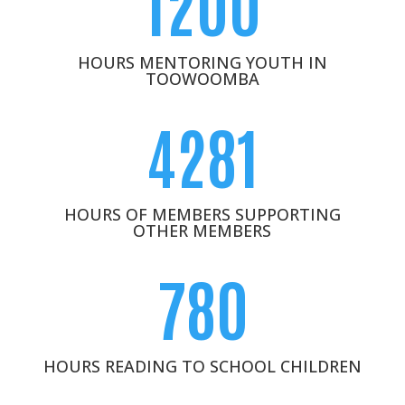
1200
HOURS MENTORING YOUTH IN
TOOWOOMBA
4281
HOURS OF MEMBERS SUPPORTING
OTHER MEMBERS
780
HOURS READING TO SCHOOL CHILDREN