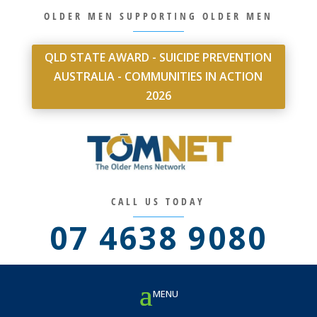
OLDER MEN SUPPORTING OLDER MEN
QLD STATE AWARD - SUICIDE PREVENTION
AUSTRALIA - COMMUNITIES IN ACTION
2026
CALL US TODAY
07 4638 9080