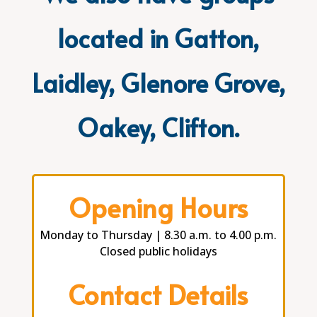
located in Gatton,
Laidley, Glenore Grove,
Oakey, Clifton.
Opening Hours
Monday to Thursday | 8.30 a.m. to 4.00 p.m.
Closed public holidays
Contact Details