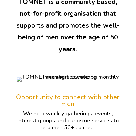
TOMNET is a community based,
not-for-profit organisation that
supports and promotes the well-
being of men over the age of 50
years.
Opportunity to connect with other
men
We hold weekly gatherings, events,
interest groups and barbecue services to
help men 50+ connect.