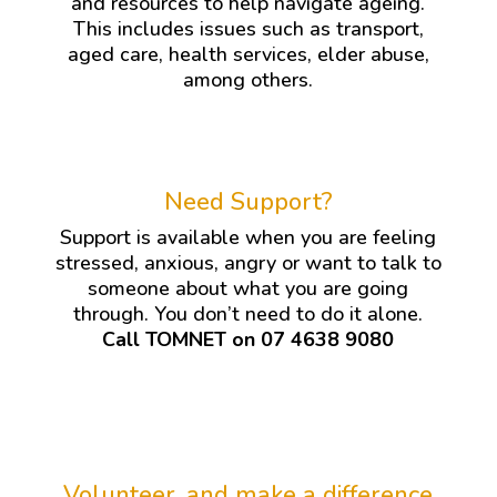
and resources to help navigate ageing.
This includes issues such as transport,
aged care, health services, elder abuse,
among others.
Need Support?
Support is available when you are feeling
stressed, anxious, angry or want to talk to
someone about what you are going
through. You don’t need to do it alone.
Call TOMNET on 07 4638 9080
Volunteer, and make a difference