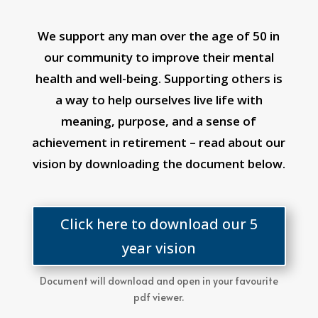
We support any man over the age of 50 in
our community to improve their mental
health and well-being. Supporting others is
a way to help ourselves live life with
meaning, purpose, and a sense of
achievement in retirement – read about our
vision by downloading the document below.
Click here to download our 5
year vision
Document will download and open in your favourite
pdf viewer.