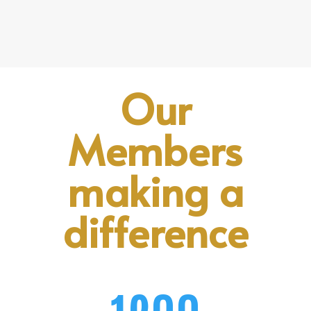
Our
Members
making a
difference