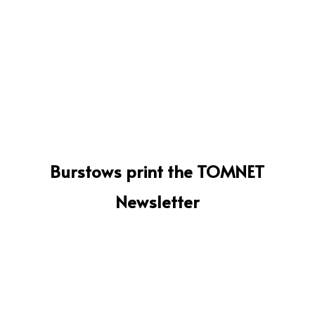
Burstows print the TOMNET
Newsletter