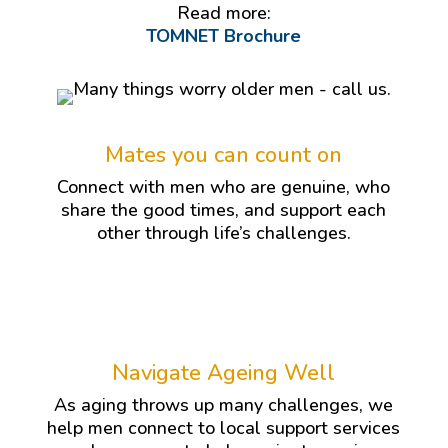
Read more:
TOMNET Brochure
Mates you can count on
Connect with men who are genuine, who
share the good times, and support each
other through life’s challenges.
Navigate Ageing Well
As aging throws up many challenges, we
help men connect to local support services