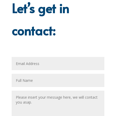
Let’s get in
contact: