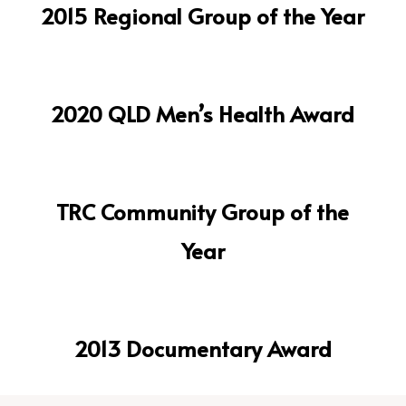
2015 Regional Group of the Year
2020 QLD Men’s Health Award
TRC Community Group of the
Year
2013 Documentary Award