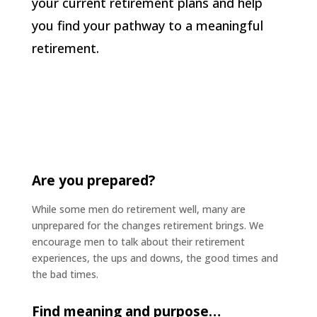
your current retirement plans and help
you find your pathway to a meaningful
retirement.
Are you prepared?
While some men do retirement well, many are
unprepared for the changes retirement brings. We
encourage men to talk about their retirement
experiences, the ups and downs, the good times and
the bad times.
Find meaning and purpose…