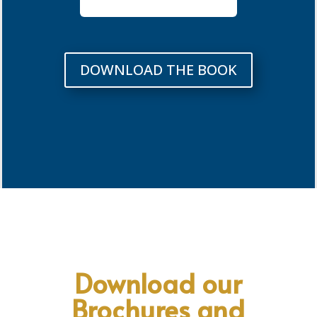
DOWNLOAD THE BOOK
Download our
Brochures and