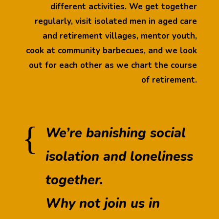
different activities. We get together
regularly, visit isolated men in aged care
and retirement villages, mentor youth,
cook at community barbecues, and we look
out for each other as we chart the course
of retirement.
{
We’re banishing social
isolation and loneliness
together.
Why not join us in