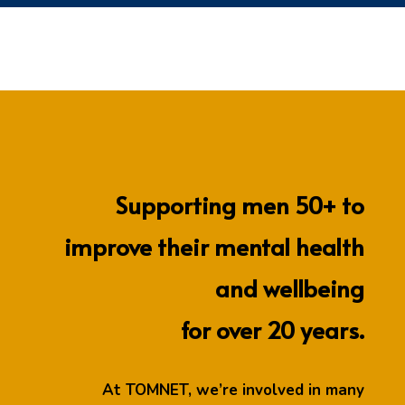
Supporting men 50+ to
improve their mental health
and wellbeing
for over 20 years.
At TOMNET, we’re involved in many