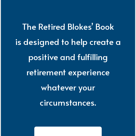
The Retired Blokes’ Book
is designed to help create a
positive and fulfilling
retirement experience
whatever your
circumstances.