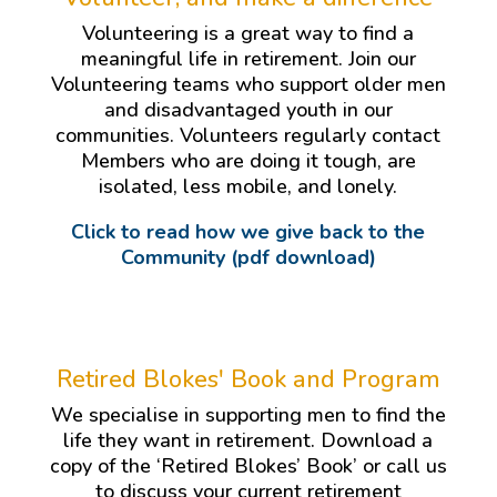
Volunteering is a great way to find a
meaningful life in retirement. Join our
Volunteering teams who support older men
and disadvantaged youth in our
communities. Volunteers regularly contact
Members who are doing it tough, are
isolated, less mobile, and lonely.
Click to read how we give back to the
Community (pdf download)
Retired Blokes' Book and Program
We specialise in supporting men to find the
life they want in retirement. Download a
copy of the ‘Retired Blokes’ Book’ or call us
to discuss your current retirement