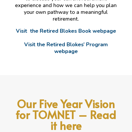
experience and how we can help you plan
your own pathway to a meaningful
retirement.
Visit the Retired Blokes Book webpage
Visit the Retired Blokes’ Program
webpage
Our Five Year Vision
for TOMNET – Read
it here