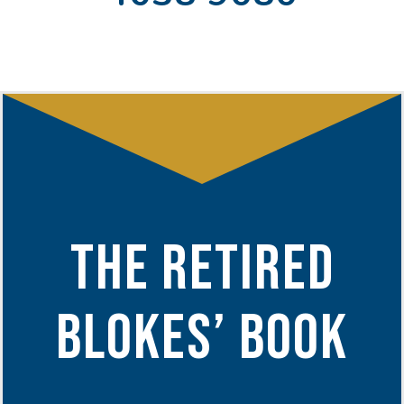
THE RETIRED
BLOKES’ BOOK