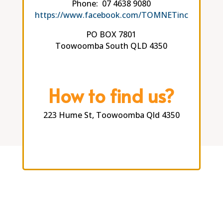
Phone: 07 4638 9080
https://www.facebook.com/TOMNETinc
PO BOX 7801
Toowoomba South QLD 4350
How to find us?
223 Hume St, Toowoomba Qld 4350