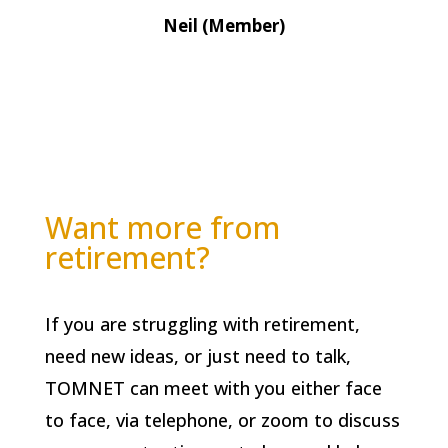
Neil (Member)
Want more from
retirement?
If you are struggling with retirement,
need new ideas, or just need to talk,
TOMNET can meet with you either face
to face, via telephone, or zoom to discuss