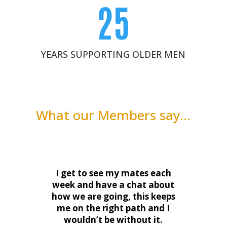
25
YEARS SUPPORTING OLDER MEN
What our Members say…
I get to see my mates each
week and have a chat about
how we are going, this keeps
me on the right path and I
wouldn’t be without it.