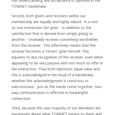
this understanding and acceptance is captured in the
TOMNET handshake.
Second, both givers and receivers within our
membership are equally and highly valued. In a one-
to-one interaction the giver – in addition to the
satisfaction that is derived from simply giving to
another – invariably receives something worthwhile
from the receiver. This effectively means that the
receiver becomes a “return” giver himself. This
equates to due recognition of the receiver, even when
appearing to be very passive with not much to offer in
the interaction. They both represent equal value and
this is acknowledged in the ritual of a handshake,
whether this acknowledgment is conscious or
subconscious. Just as the hands come together, two-
way communication is effected in meaningful
connection.
Third, because the vast majority of our Members are
passionate about what TOMNET means to them and