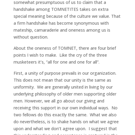
somewhat presumptuous of us to claim that a
handshake among TOMNETITES takes on extra
special meaning because of the culture we value. That
a firm handshake has become synonymous with
mateship, camaraderie and oneness among us is
without question.
About the oneness of TOMNET, there are four brief
points I wish to make. Like the cry of the three
musketeers it’s, “all for one and one for all”.
First, a unity of purpose prevails in our organization.
This does not mean that our unity is the same as
uniformity. We are generally united in living by our
underlying philosophy of older men supporting older
men. However, we all go about our giving and
receiving this support in our own individual ways. No
two fellows do this exactly the same. What we also
do nevertheless, is to shake hands on what we agree
upon and what we don’t agree upon. I suggest that