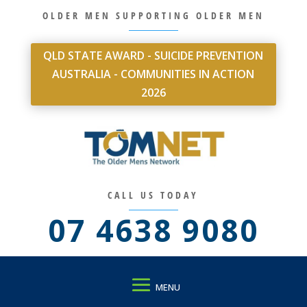
OLDER MEN SUPPORTING OLDER MEN
QLD STATE AWARD - SUICIDE PREVENTION
AUSTRALIA - COMMUNITIES IN ACTION
2026
CALL US TODAY
07 4638 9080