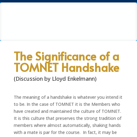
The Significance of a
TOMNET Handshake
(Discussion by Lloyd Enkelmann)
The meaning of a handshake is whatever you intend it
to be. In the case of TOMNET it is the Members who
have created and maintained the culture of TOMNET.
It is this culture that preserves the strong tradition of
members where almost automatically, shaking hands
with a mate is par for the course. In fact, it may be