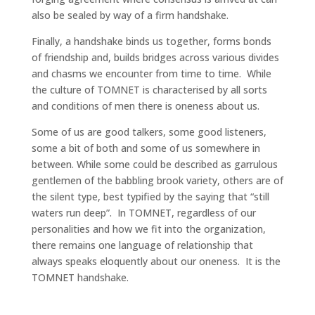
also be sealed by way of a firm handshake.
Finally, a handshake binds us together, forms bonds
of friendship and, builds bridges across various divides
and chasms we encounter from time to time. While
the culture of TOMNET is characterised by all sorts
and conditions of men there is oneness about us.
Some of us are good talkers, some good listeners,
some a bit of both and some of us somewhere in
between. While some could be described as garrulous
gentlemen of the babbling brook variety, others are of
the silent type, best typified by the saying that “still
waters run deep”. In TOMNET, regardless of our
personalities and how we fit into the organization,
there remains one language of relationship that
always speaks eloquently about our oneness. It is the
TOMNET handshake.