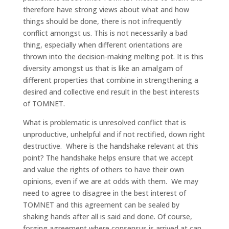
therefore have strong views about what and how
things should be done, there is not infrequently
conflict amongst us. This is not necessarily a bad
thing, especially when different orientations are
thrown into the decision-making melting pot. It is this
diversity amongst us that is like an amalgam of
different properties that combine in strengthening a
desired and collective end result in the best interests
of TOMNET.
What is problematic is unresolved conflict that is
unproductive, unhelpful and if not rectified, down right
destructive. Where is the handshake relevant at this
point? The handshake helps ensure that we accept
and value the rights of others to have their own
opinions, even if we are at odds with them. We may
need to agree to disagree in the best interest of
TOMNET and this agreement can be sealed by
shaking hands after all is said and done. Of course,
forging agreement where consensus is arrived at can