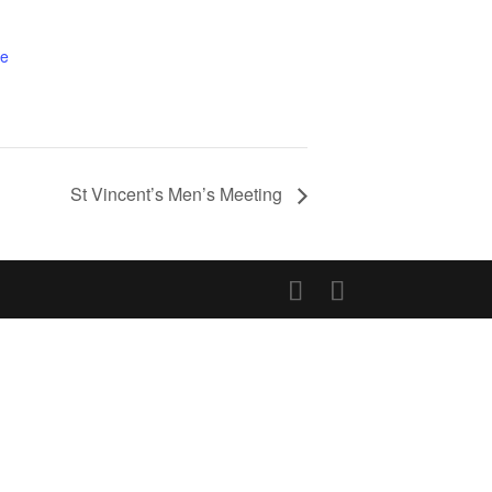
te
St Vincent’s Men’s Meeting