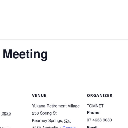
 Meeting
VENUE
ORGANIZER
Yukana Retirement Village
TOMNET
Phone
258 Spring St
, 2025
07 4638 9080
Kearney Springs
,
Qld
Email
4350
Australia
+ Google