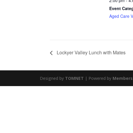
2:00 pm - 4
Event Cate
Aged Care Vi
Lockyer Valley Lunch with Mates
Designed by
TOMNET
| Powered by
Members