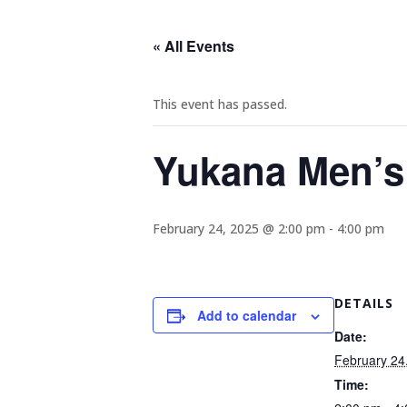
« All Events
This event has passed.
Yukana Men’s
February 24, 2025 @ 2:00 pm
-
4:00 pm
DETAILS
Add to calendar
Date:
February 24
Time: