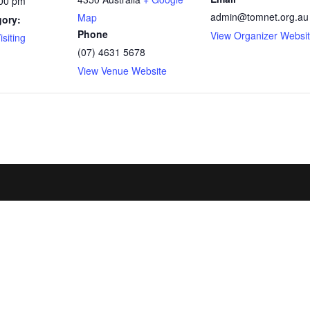
:00 pm
admin@tomnet.org.au
Map
gory:
Phone
View Organizer Websi
siting
(07) 4631 5678
View Venue Website