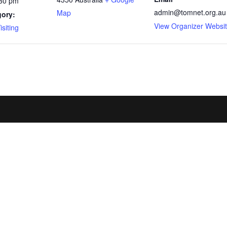
:30 pm
admin@tomnet.org.au
Map
gory:
View Organizer Websi
siting