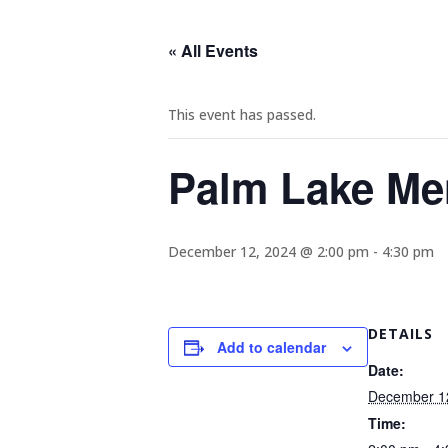
« All Events
This event has passed.
Palm Lake Me
December 12, 2024 @ 2:00 pm
-
4:30 pm
DETAILS
Add to calendar
Date:
December 1
Time: