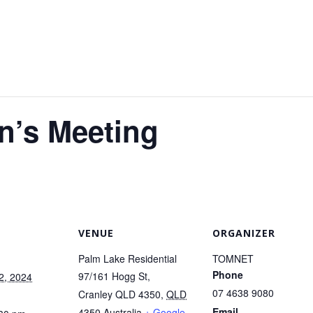
n’s Meeting
VENUE
ORGANIZER
Palm Lake Residential
TOMNET
Phone
97/161 Hogg St,
2, 2024
07 4638 9080
Cranley QLD 4350
,
QLD
Email
4350
Australia
+ Google