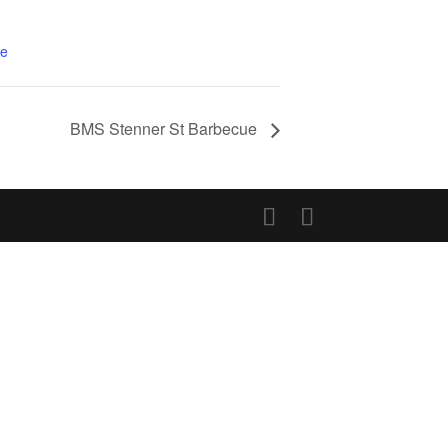
te
BMS Stenner St Barbecue