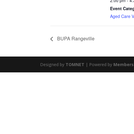
2:00 pm - 4
Event Cate
Aged Care Vi
BUPA Rangeville
Designed by
TOMNET
| Powered by
Members